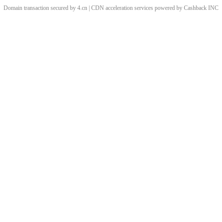
Domain transaction secured by 4.cn | CDN acceleration services powered by
Cashback
INC