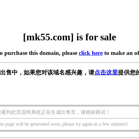
[mk55.com] is for sale
to purchase this domain, please
click here
to make an of
] 正在出售中，如果您对该域名感兴趣，请
点击这里
提供您
您看到此页说明系统正在生成出售页，请稍候再试！
he page will be generated soon, please try again in a few minutes!