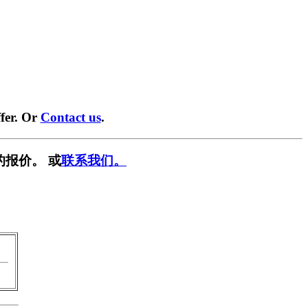
fer. Or
Contact us
.
的报价。 或
联系我们。