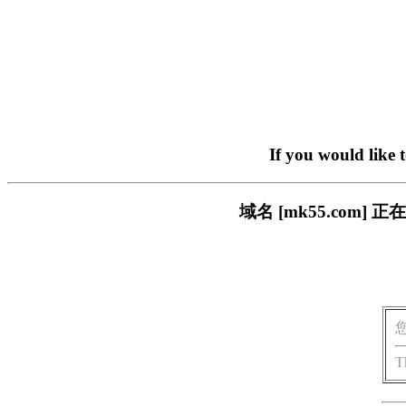
If you would like 
域名 [mk55.com
T